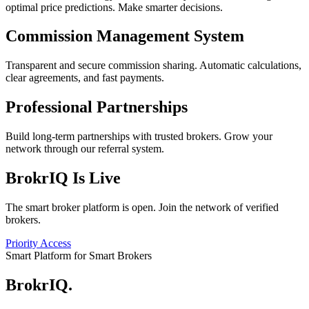
optimal price predictions. Make smarter decisions.
Commission Management System
Transparent and secure commission sharing. Automatic calculations,
clear agreements, and fast payments.
Professional Partnerships
Build long-term partnerships with trusted brokers. Grow your
network through our referral system.
BrokrIQ Is Live
The smart broker platform is open. Join the network of verified
brokers.
Priority Access
Smart Platform for Smart Brokers
BrokrIQ
.