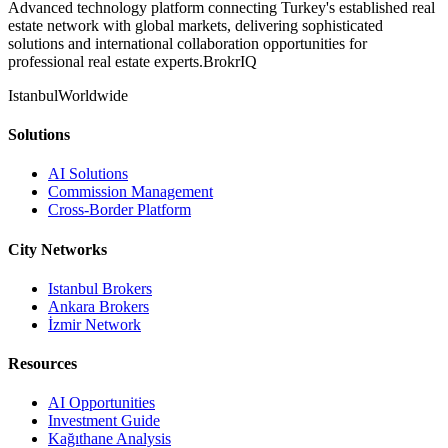
Advanced technology platform connecting Turkey's established real
estate network with global markets, delivering sophisticated
solutions and international collaboration opportunities for
professional real estate experts.
BrokrIQ
Istanbul
Worldwide
Solutions
AI Solutions
Commission Management
Cross-Border Platform
City Networks
Istanbul Brokers
Ankara Brokers
İzmir Network
Resources
AI Opportunities
Investment Guide
Kağıthane Analysis