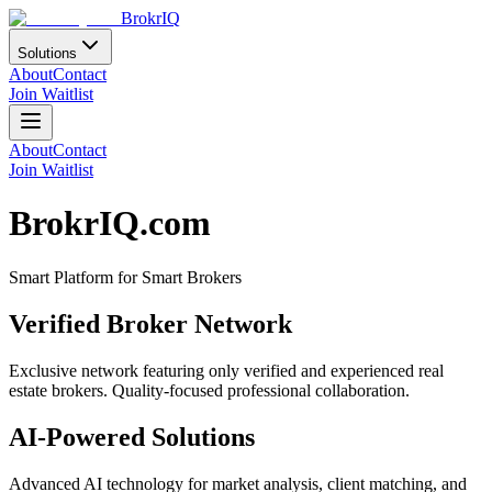
BrokrIQ
Solutions
About
Contact
Join Waitlist
About
Contact
Join Waitlist
BrokrIQ.com
Smart Platform for Smart Brokers
Verified Broker Network
Exclusive network featuring only verified and experienced real
estate brokers. Quality-focused professional collaboration.
AI-Powered Solutions
Advanced AI technology for market analysis, client matching, and